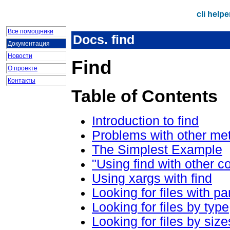
cli help
Все помощники
Docs. find
Документация
Новости
Find
О проекте
Контакты
Table of Contents
Introduction to find
Problems with other me
The Simplest Example
"Using find with other 
Using xargs with find
Looking for files with p
Looking for files by type
Looking for files by size