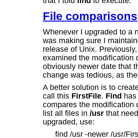
that I told
find
to execute.
File comparisons
Whenever I upgraded to a 
was making sure I maintain
release of Unix. Previously,
examined the modification 
obviously newer date that t
change was tedious, as ther
A better solution is to create
call this
FirstFile
.
Find
has
compares the modification d
list all files in
/usr
that need
upgraded, use:
find /usr -newer /usr/Firs