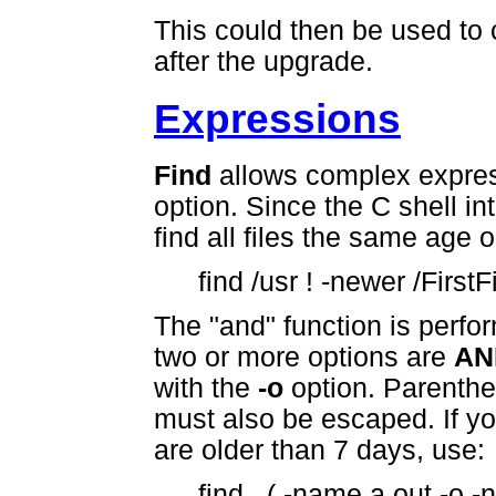
This could then be used to
after the upgrade.
Expressions
Find
allows complex express
option. Since the C shell i
find all files the same age o
find /usr ! -newer /FirstFi
The "and" function is perf
two or more options are
AN
with the
-o
option. Parenthe
must also be escaped. If you
are older than 7 days, use:
find . ( -name a.out -o -