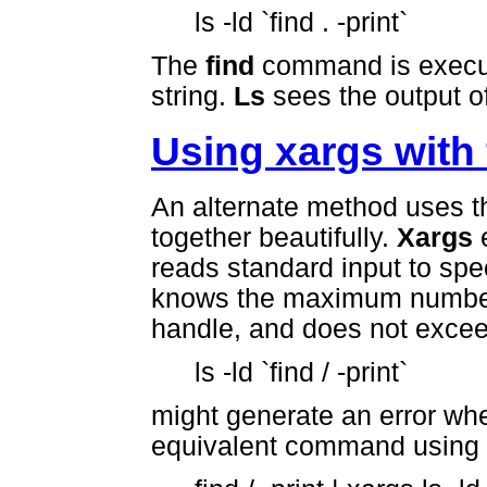
ls -ld `find . -print`
The
find
command is execute
string.
Ls
sees the output o
Using xargs with 
An alternate method uses 
together beautifully.
Xargs
e
reads standard input to sp
knows the maximum number
handle, and does not excee
ls -ld `find / -print`
might generate an error whe
equivalent command using