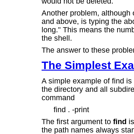
would not be deleted.
Another problem, although 
and above, is typing the ab
long." This means the numbe
the shell.
The answer to these probl
The Simplest Ex
A simple example of find is u
the directory and all subdir
command
find . -print
The first argument to
find
is
the path names always start