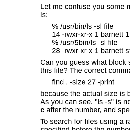
Let me confuse you some mo
ls:
% /usr/bin/ls -sl file
14 -rwxr-xr-x 1 barnett 
% /usr/5bin/ls -sl file
28 -rwxr-xr-x 1 barnett s
Can you guess what block s
this file? The correct comm
find . -size 27 -print
because the actual size is
As you can see, "ls -s" is 
c
after the number, and spec
To search for files using a 
specified before the numbe