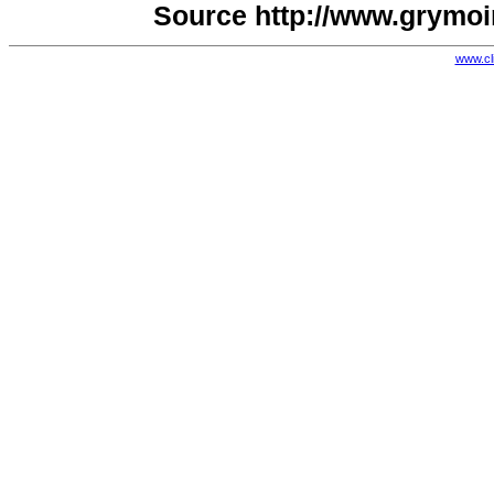
Source http://www.grymoi
www.cl