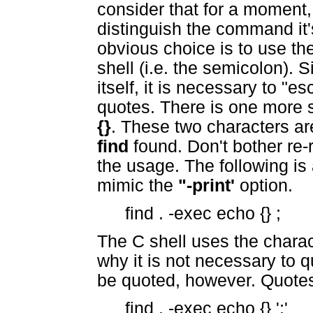
consider that for a moment,
distinguish the command it
obvious choice is to use t
shell (i.e. the semicolon). 
itself, it is necessary to "
quotes. There is one more 
{}
. These two characters ar
find
found. Don't bother re-r
the usage. The following is 
mimic the
"-print'
option.
find . -exec echo {} ;
The C shell uses the chara
why it is not necessary to 
be quoted, however. Quotes
find . -exec echo {} ';'