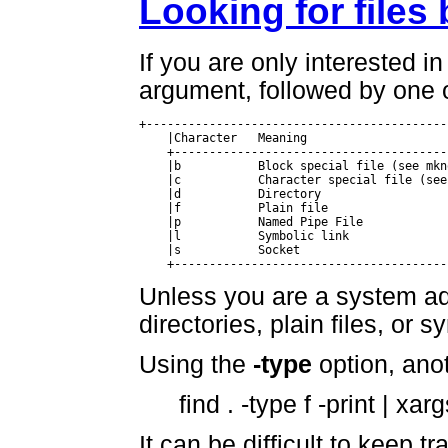
Looking for files
If you are only interested in
argument, followed by one o
+-------------------------------------------
    |Character	 Meaning				|

    +---------------------------------------
    |b		 Block special file (see mknode(8))	|

    |c		 Character special file (see mknode(8)) |

    |d		 Directory				|

    |f		 Plain file				|

    |p		 Named Pipe File			|

    |l		 Symbolic link				|

    |s		 Socket					|

    +---------------------------------------
Unless you are a system adm
directories, plain files, or s
Using the
-type
option, anoth
find . -type f -print | xarg
It can be difficult to keep tr