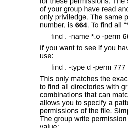
for these permissions. The 
of your group have read and
only priviledge. The same 
number, is
664
. To find all
find . -name *.o -perm 6
If you want to see if you ha
use:
find . -type d -perm 777 
This only matches the exac
to find all directories with 
combinations that can matc
allows you to specify a patt
permissions of the file. Sim
The group write permission b
value: