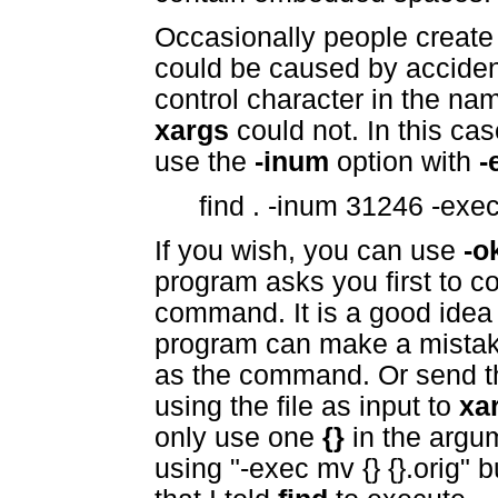
Occasionally people create a
could be caused by accident
control character in the na
xargs
could not. In this ca
use the
-inum
option with
-
find . -inum 31246 -exec 
If you wish, you can use
-o
program asks you first to c
command. It is a good idea
program can make a mistake
as the command. Or send the
using the file as input to
xa
only use one
{}
in the argu
using "-exec mv {} {}.orig" bu