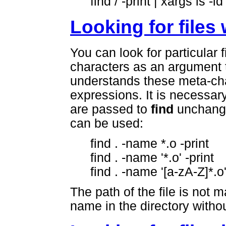
find / -print | xargs ls -ld
Looking for files
You can look for particular 
characters as an argument 
understands these meta-char
expressions. It is necessar
are passed to
find
unchange
can be used:
find . -name *.o -print
find . -name '*.o' -print
find . -name '[a-zA-Z]*.o'
The path of the file is not 
name in the directory without