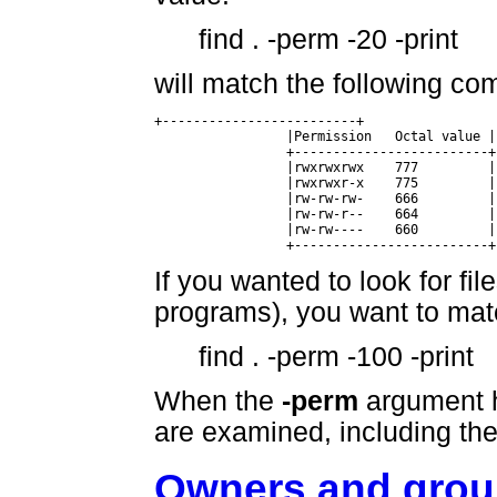
find . -perm -20 -print
will match the following c
+-------------------------+

		 |Permission   Octal value |

		 +-------------------------+

		 |rwxrwxrwx    777	   |

		 |rwxrwxr-x    775	   |

		 |rw-rw-rw-    666	   |

		 |rw-rw-r--    664	   |

		 |rw-rw----    660	   |

		 +-------------------------+
If you wanted to look for fil
programs), you want to match
find . -perm -100 -print
When the
-perm
argument ha
are examined, including the 
Owners and gro