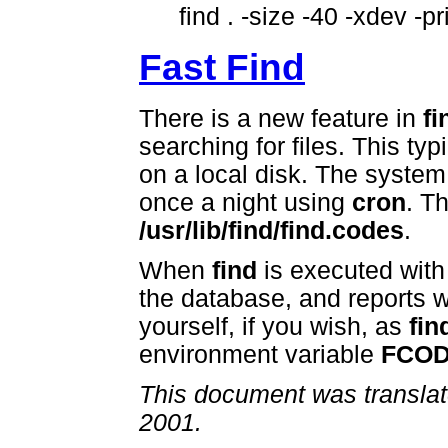
find . -size -40 -xdev -pr
Fast Find
There is a new feature in
fi
searching for files. This typ
on a local disk. The syste
once a night using
cron
. T
/usr/lib/find/find.codes
.
When
find
is executed with 
the database, and reports w
yourself, if you wish, as
fin
environment variable
FCO
This document was translat
2001.