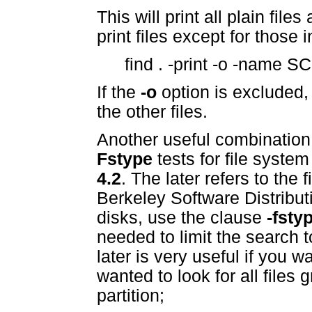
This will print all plain file
print files except for those
find . -print -o -name 
If the
-o
option is excluded, 
the other files.
Another useful combination
Fstype
tests for file syste
4.2
. The later refers to the 
Berkeley Software Distributi
disks, use the clause
-fsty
needed to limit the search t
later is very useful if you w
wanted to look for all files
partition;