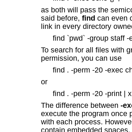
as both will pass the semic
said before,
find
can even 
link in every directory owne
find `pwd` -group staff -ex
To search for all files with
permission, you can use
find . -perm -20 -exec c
or
find . -perm -20 -print 
The difference between
-ex
execute the program once pe
with each process. Howeve
contain embedded spaces.