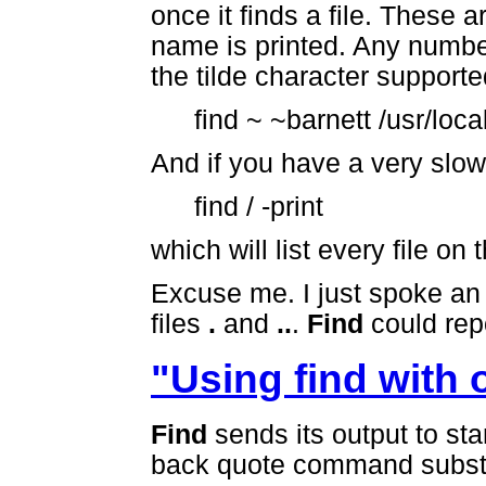
once it finds a file. These a
name is printed. Any number
the tilde character supporte
find ~ ~barnett /usr/local
And if you have a very slow
find / -print
which will list every file on
Excuse me. I just spoke an 
files
.
and
..
.
Find
could repo
"Using find with
Find
sends its output to sta
back quote command substi