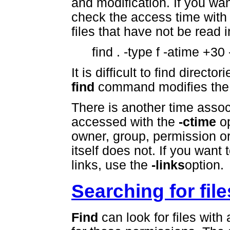
and modification. If you wan
check the access time with
files that have not be read i
find . -type f -atime +30 
It is difficult to find dire
find
command modifies the d
There is another time associ
accessed with the
-ctime
op
owner, group, permission or
itself does not. If you want 
links, use the
-links
option.
Searching for fil
Find
can look for files with