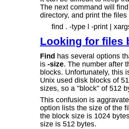
The next command will find 
directory, and print the file
find . -type l -print | xarg
Looking for files 
Find
has several options th
is
-size
. The number after th
blocks. Unfortunately, this 
Unix used disk blocks of 51
sizes, so a "block" of 512 b
This confusion is aggrav
option lists the size of the f
the block size is 1024 bytes
size is 512 bytes.