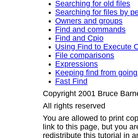
Searching for old files
Searching for files by p
Owners and groups
Find and commands
Find and Cpio
Using Find to Execute
File comparisons
Expressions
Keeping find from going 
Fast Find
Copyright 2001 Bruce Barn
All rights reserved
You are allowed to print cop
link to this page, but you a
redistribute this tutorial in