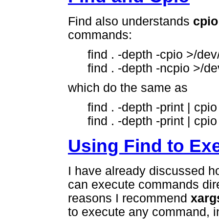
Find also understands
cpio
commands:
find . -depth -cpio >/dev
find . -depth -ncpio >/d
which do the same as
find . -depth -print | cp
find . -depth -print | cp
Using Find to E
I have already discussed 
can execute commands direc
reasons I recommend
xarg
to execute any command, in