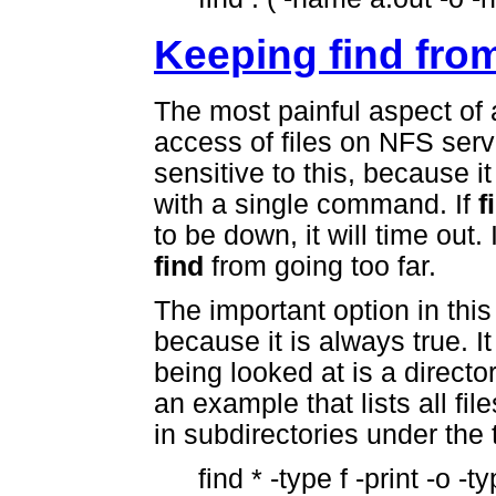
Keeping find from
The most painful aspect of 
access of files on NFS ser
sensitive to this, because 
with a single command. If
f
to be down, it will time out
find
from going too far.
The important option in thi
because it is always true. It 
being looked at is a director
an example that lists all fil
in subdirectories under the 
find * -type f -print -o -