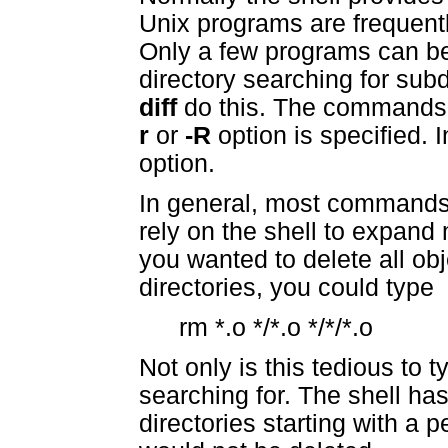
Unix programs are frequentl
Only a few programs can b
directory searching for sub
diff
do this. The command
r
or
-R
option is specified.
option.
In general, most commands 
rely on the shell to expand 
you wanted to delete all obje
directories, you could type
rm *.o */*.o */*/*.o
Not only is this tedious to ty
searching for. The shell has 
directories starting with a p