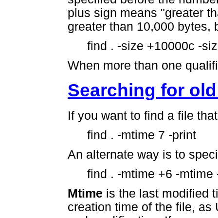
plus sign means "greater tha
greater than 10,000 bytes, 
find . -size +10000c -si
When more than one qualifie
Searching for old 
If you want to find a file th
find . -mtime 7 -print
An alternate way is to speci
find . -mtime +6 -mtime -
Mtime
is the last modified t
creation time of the file, a