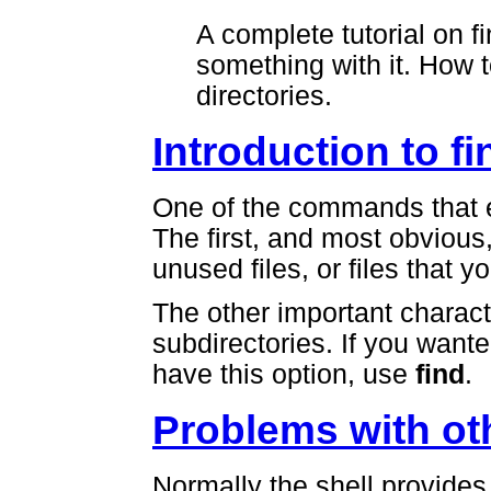
A complete tutorial on f
something with it. How t
directories.
Introduction to fi
One of the commands that 
The first, and most obvious
unused files, or files that y
The other important charact
subdirectories. If you wante
have this option, use
find
.
Problems with o
Normally the shell provides