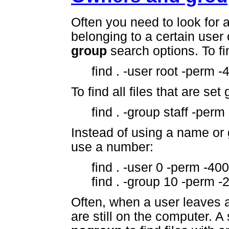
Often you need to look for a
belonging to a certain user 
group
search options. To fin
find . -user root -perm -
To find all files that are set
find . -group staff -perm
Instead of using a name or
use a number:
find . -user 0 -perm -400
find . -group 10 -perm -2
Often, when a user leaves a s
are still on the computer.