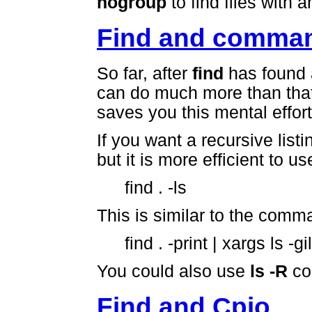
nogroup
to find files with
Find and comma
So far, after
find
has found a 
can do much more than that
saves you this mental effort,
If you want a recursive listi
but it is more efficient to us
find . -ls
This is similar to the comm
find . -print | xargs ls -gi
You could also use
ls -R
co
Find and Cpio